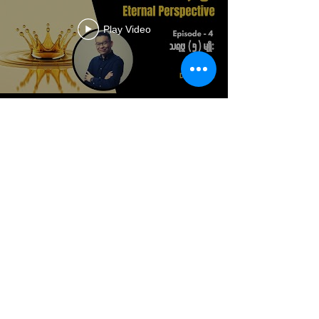
Play Video
Load More
DONATE
+61 (0)7 3299 7192