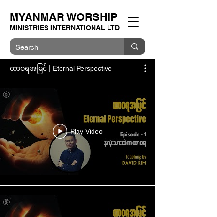
MYANMAR WORSHIP
MINISTRIES INTERNATIONAL LTD
ထာဝရအမြင် | Eternal Perspective
Play Video