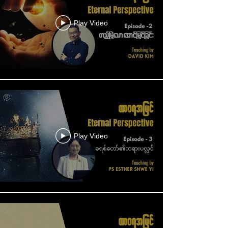
Play Video
Play Video