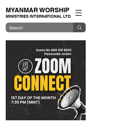
MYANMAR WORSHIP
MINISTRIES INTERNATIONAL LTD